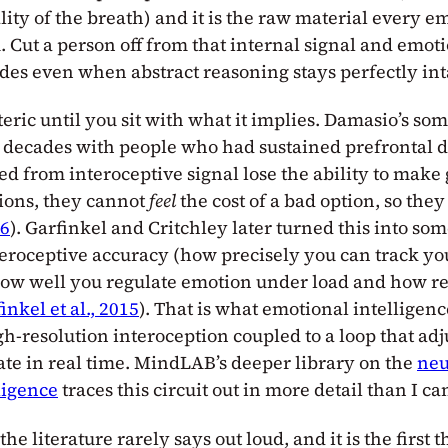
lity of the breath) and it is the raw material every e
 Cut a person off from that internal signal and emoti
es even when abstract reasoning stays perfectly int
eric until you sit with what it implies. Damasio’s so
r decades with people who had sustained prefrontal
ed from interoceptive signal lose the ability to mak
sions, they cannot
feel
the cost of a bad option, so the
96
). Garfinkel and Critchley later turned this into so
eroceptive accuracy (how precisely you can track yo
 how well you regulate emotion under load and how re
inkel et al., 2015
). That is what emotional intelligence
gh-resolution interoception coupled to a loop that adj
tate in real time. MindLAB’s deeper library on the
neu
ligence
traces this circuit out in more detail than I ca
the literature rarely says out loud, and it is the first t