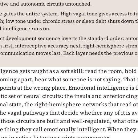
tive and autonomic circuits untouched.
e gates the entire system. High vagal tone gives access to f
; low tone under chronic stress or sleep debt shuts down th
 intelligence runs on.
ct development sequence inverts the standard order: aut
n first, interoceptive accuracy next, right-hemisphere stren
communication moves last. Each layer needs the previous o
igence gets taught as a soft skill: read the room, ho
coming apart, hear what someone is not saying. That d
 points at the wrong place. Emotional intelligence is 
fic set of neural circuits: the insula and anterior cing
rnal state, the right-hemisphere networks that read o
the vagal pathways that decide whether any of it is a
those circuits are built and well-regulated, what oth
e thing they call emotionally intelligent. When they 
ng in active-listening scripts compensates.