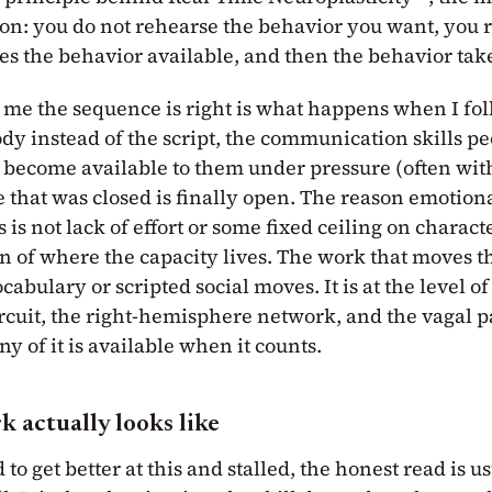
t on: you do not rehearse the behavior you want, you 
es the behavior available, and then the behavior takes
me the sequence is right is what happens when I fol
ody instead of the script, the communication skills p
become available to them under pressure (often wit
 that was closed is finally open. The reason emotiona
 is not lack of effort or some fixed ceiling on character
n of where the capacity lives. The work that moves t
ocabulary or scripted social moves. It is at the level of
ircuit, the right-hemisphere network, and the vagal 
y of it is available when it counts.
 actually looks like
 to get better at this and stalled, the honest read is u