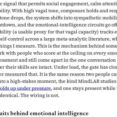
 signal that permits social engagement, calm attent
bility. With high vagal tone, composure holds and re
tone drops, the system shifts into sympathetic mobili
tdown, and the emotional-intelligence circuits go off
bility (a usable proxy for that vagal capacity) tracks
elf-control across a large meta-analytic literature, wh
t things I measure. This is the mechanism behind some
ork with people who score at the ceiling on every emo
essment and still come apart in the one conversation 
r their skills are intact. Under load, the gate has clo
r measured that. It is the same reason two people ca
nto a high-stakes moment, the kind MindLAB studies 
olds up under pressure
, and one stays present while 
identical. The wiring is not.
uits behind emotional intelligence