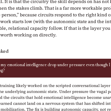
l. It is that the circuitry the skill depends on has not 
hen the stakes climb. That is a far more workable pr
e person,” because circuits respond to the right kind o
 work starts low (with the autonomic state and the in
ble, relational capacity follow. If that is the layer you
r worth working on directly.
sked
my emotional intelligence drop under pressure even though I
ng?
training likely worked on the scripted conversational layer
he underlying autonomic state. Under pressure the vagal 
nd the circuits that hold emotional intelligence become una
learned cannot land on a nervous system that has shifted in
mobilization. The fix is building autonomic capacity, not r