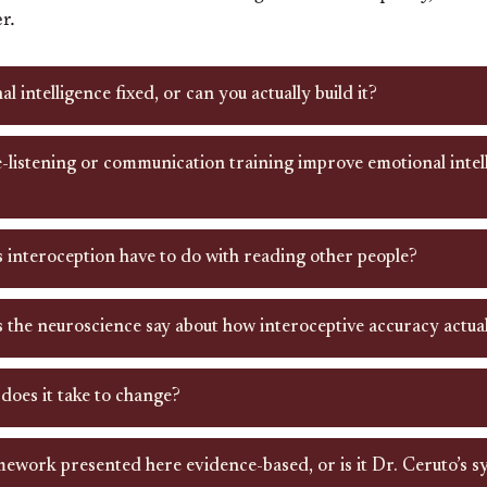
r.
al intelligence fixed, or can you actually build it?
-listening or communication training improve emotional intell
 interoception have to do with reading other people?
 the neuroscience say about how interoceptive accuracy actua
does it take to change?
mework presented here evidence-based, or is it Dr. Ceruto’s s