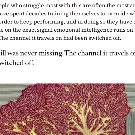
ople who struggle most with this are often the most a
ave spent decades training themselves to override wh
 order to keep performing, and in doing so they have 
 on the exact signal emotional intelligence runs on.
The channel it travels on had been switched off.
ill was never missing. The channel it travels 
witched off.