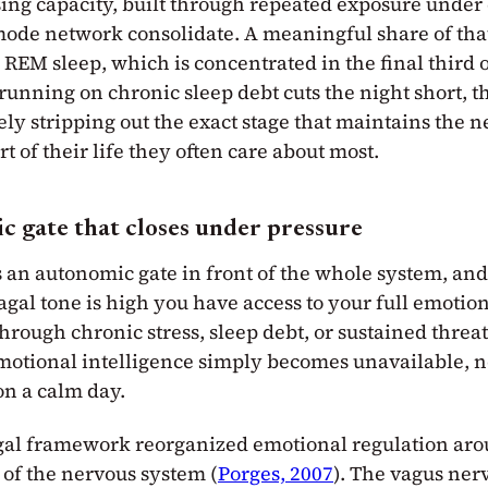
sing capacity, built through repeated exposure under 
-mode network consolidate. A meaningful share of tha
EM sleep, which is concentrated in the final third of
nning on chronic sleep debt cuts the night short, t
ely stripping out the exact stage that maintains the 
t of their life they often care about most.
 gate that closes under pressure
s an autonomic gate in front of the whole system, an
agal tone is high you have access to your full emoti
hrough chronic stress, sleep debt, or sustained threat
motional intelligence simply becomes unavailable, 
on a calm day.
gal framework reorganized emotional regulation aro
 of the nervous system (
Porges, 2007
). The vagus nerv