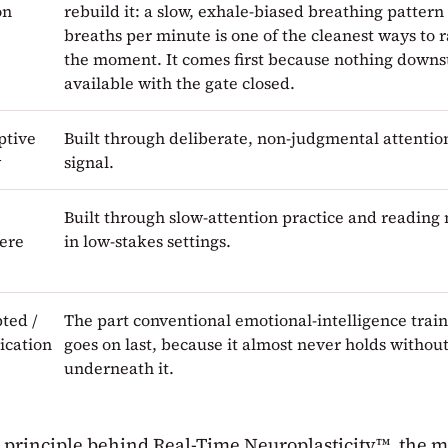
on
rebuild it: a slow, exhale-biased breathing pattern 
breaths per minute is one of the cleanest ways to r
the moment. It comes first because nothing downst
available with the gate closed.
ptive
Built through deliberate, non-judgmental attention
y
signal.
Built through slow-attention practice and reading 
ere
in low-stakes settings.
ted /
The part conventional emotional-intelligence train
cation
goes on last, because it almost never holds without
underneath it.
e principle behind Real-Time Neuroplasticity™, the