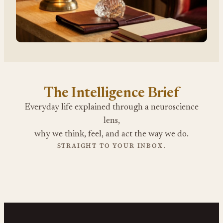
The Intelligence Brief
Everyday life explained through a neuroscience
lens,
why we think, feel, and act the way we do.
STRAIGHT TO YOUR INBOX.