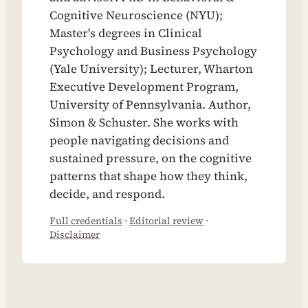
Cognitive Neuroscience (NYU);
Master's degrees in Clinical
Psychology and Business Psychology
(Yale University); Lecturer, Wharton
Executive Development Program,
University of Pennsylvania. Author,
Simon & Schuster. She works with
people navigating decisions and
sustained pressure, on the cognitive
patterns that shape how they think,
decide, and respond.
Full credentials
·
Editorial review
·
Disclaimer