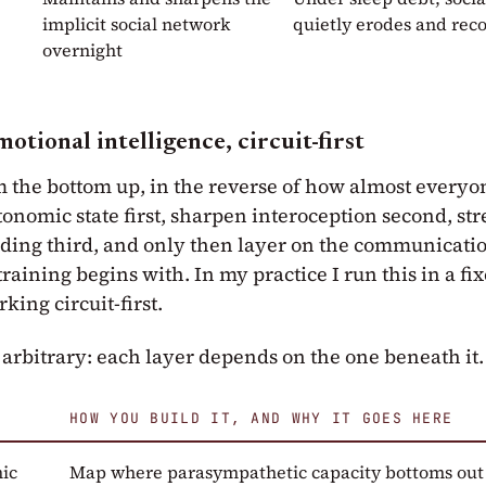
implicit social network
quietly erodes and rec
overnight
otional intelligence, circuit-first
m the bottom up, in the reverse of how almost everyon
onomic state first, sharpen interoception second, st
ing third, and only then layer on the communicatio
 training begins with. In my practice I run this in a fi
rking circuit-first.
 arbitrary: each layer depends on the one beneath it.
HOW YOU BUILD IT, AND WHY IT GOES HERE
ic
Map where parasympathetic capacity bottoms out