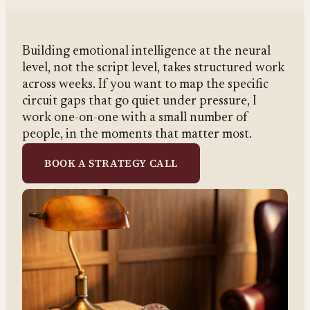
Building emotional intelligence at the neural
level, not the script level, takes structured work
across weeks. If you want to map the specific
circuit gaps that go quiet under pressure, I
work one-on-one with a small number of
people, in the moments that matter most.
BOOK A STRATEGY CALL