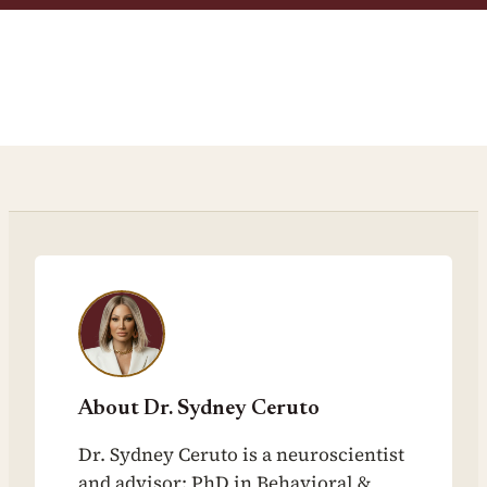
About Dr. Sydney Ceruto
Dr. Sydney Ceruto is a neuroscientist
and advisor: PhD in Behavioral &