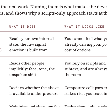
o the real work. Naming them is what makes the dev
s, and shows why a scripts-only approach starts at 
WHAT IT DOES
WHAT IT LOOKS LIKE 
Reads your own internal
You cannot feel what you
state: the raw signal
already driving you; y
)
emotion is built from
cost of options
e
Reads other people
You rely on scripts and 
implicitly: face, tone, the
subtext, and are alway
unspoken shift
the room
Decides whether the above
Composure collapses e
is available under pressure
stakes rise; you react 
Maintains and sharpens the
Under sleep debt, soci