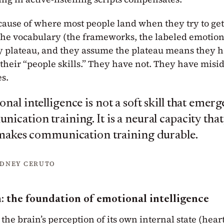
ause of where most people land when they try to get b
the vocabulary (the frameworks, the labeled emotions
 plateau, and they assume the plateau means they h
 their “people skills.” They have not. They have mis
es.
nal intelligence is not a soft skill that emer
ication training. It is a neural capacity that
 makes communication training durable.
YDNEY CERUTO
: the foundation of emotional intelligence
 the brain’s perception of its own internal state (hear