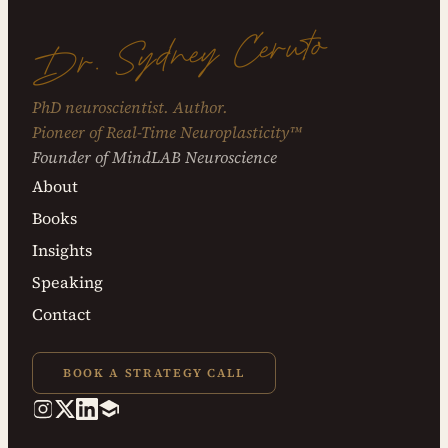
Dr. Sydney Ceruto
PhD neuroscientist. Author.
Pioneer of Real-Time Neuroplasticity™
Founder of MindLAB Neuroscience
About
Books
Insights
Speaking
Contact
BOOK A STRATEGY CALL