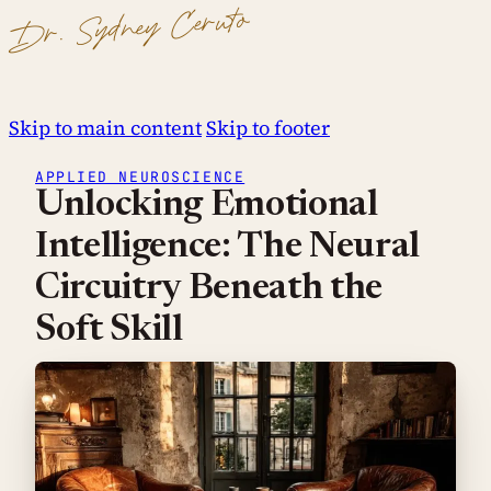
Dr. Sydney Ceruto
Skip to main content
Skip to footer
APPLIED NEUROSCIENCE
Unlocking Emotional
Intelligence: The Neural
Circuitry Beneath the
Soft Skill