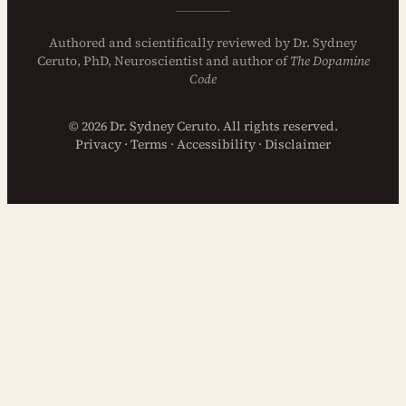
Authored and
scientifically reviewed
by
Dr. Sydney
Ceruto, PhD
, Neuroscientist and author of
The Dopamine
Code
© 2026 Dr. Sydney Ceruto. All rights reserved.
Privacy
·
Terms
·
Accessibility
·
Disclaimer