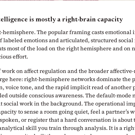
elligence is mostly a right-brain capacity
ght-hemisphere. The popular framing casts emotional i
 of labeled emotions and articulated, structured social
ts most of the load on the right hemisphere and on 
ous effort.
f work on affect regulation and the broader affective
erge here: right-hemisphere networks dominate the p
n, voice tone, and the rapid implicit read of another p
led outside conscious awareness. The default-mode 
at social work in the background. The operational imp
pacity to sense a room going quiet, feel a partner’s 
 spoken, or register that a hard conversation is about t
 analytical skill you train through analysis. It is a ri