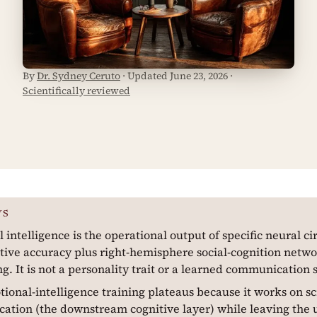
By
Dr. Sydney Ceruto
· Updated June 23, 2026 ·
Scientifically reviewed
YS
 intelligence is the operational output of specific neural cir
tive accuracy plus right-hemisphere social-cognition netwo
ng. It is not a personality trait or a learned communication s
ional-intelligence training plateaus because it works on s
tion (the downstream cognitive layer) while leaving the