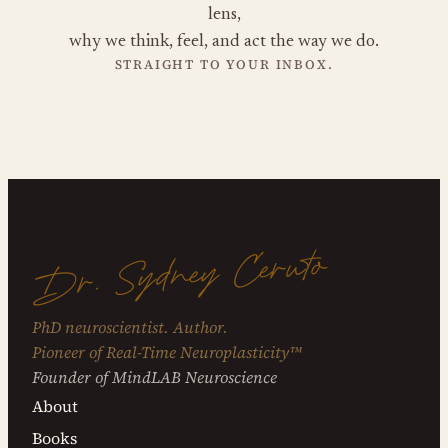
lens,
why we think, feel, and act the way we do.
STRAIGHT TO YOUR INBOX.
Dr. Sydney Ceruto
PhD neuroscientist. Author.
Pioneer of Real-Time Neuroplasticity™
Founder of MindLAB Neuroscience
About
Books