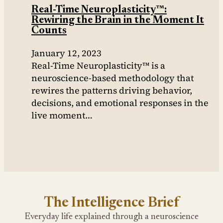
Real-Time Neuroplasticity™:
Rewiring the Brain in the Moment It
Counts
January 12, 2023
Real-Time Neuroplasticity™ is a
neuroscience-based methodology that
rewires the patterns driving behavior,
decisions, and emotional responses in the
live moment…
The Intelligence Brief
Everyday life explained through a neuroscience