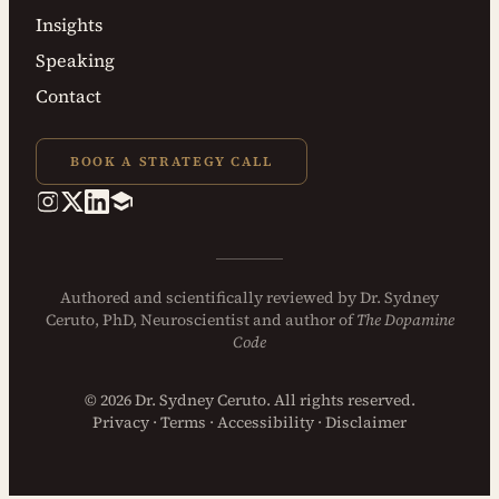
Insights
Speaking
Contact
BOOK A STRATEGY CALL
Authored and
scientifically reviewed
by
Dr. Sydney
Ceruto, PhD
, Neuroscientist and author of
The Dopamine
Code
© 2026 Dr. Sydney Ceruto. All rights reserved.
Privacy
·
Terms
·
Accessibility
·
Disclaimer