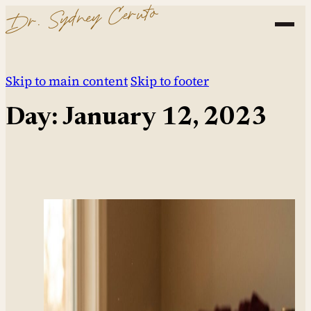
Dr. Sydney Ceruto
Skip to main content
Skip to footer
Day:
January 12, 2023