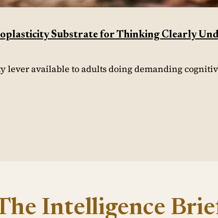
plasticity Substrate for Thinking Clearly Un
ty lever available to adults doing demanding cogniti
The Intelligence Brie