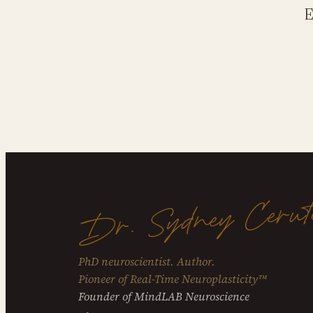
E
Dr. Sydney Cerut
PhD neuroscientist. Author.
Pioneer of Real-Time Neuroplasticity™
Founder of MindLAB Neuroscience