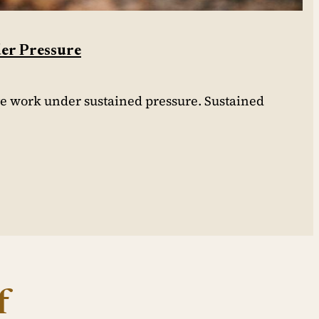
der Pressure
ve work under sustained pressure. Sustained
f