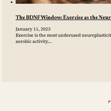
The BDNF Window: Exercise as the Neuro
January 11, 2023
Exercise is the most underused neuroplastici
aerobic activity…