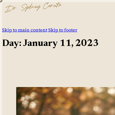
Dr. Sydney Ceruto
Skip to main content
Skip to footer
Day:
January 11, 2023