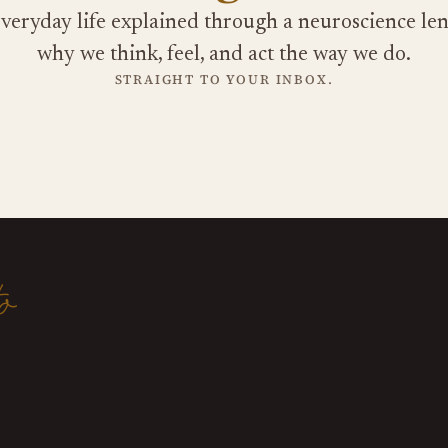
veryday life explained through a neuroscience len
why we think, feel, and act the way we do.
STRAIGHT TO YOUR INBOX.
o