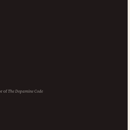
r of
The Dopamine Code