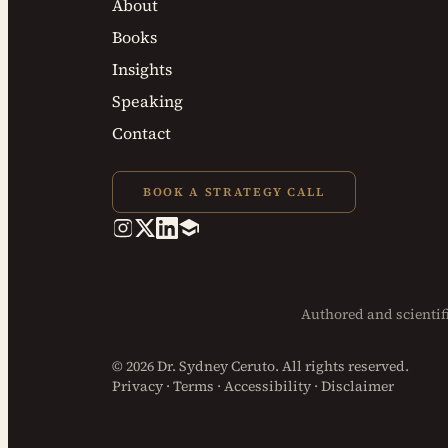
About
Books
Insights
Speaking
Contact
BOOK A STRATEGY CALL
Authored and
scienti
© 2026 Dr. Sydney Ceruto. All rights reserved.
Privacy
·
Terms
·
Accessibility
·
Disclaimer