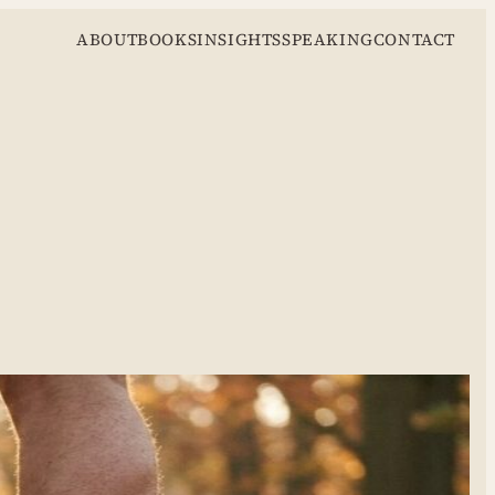
ABOUT
BOOKS
INSIGHTS
SPEAKING
CONTACT