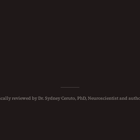
fically reviewed
by
Dr. Sydney Ceruto, PhD
, Neuroscientist and autho